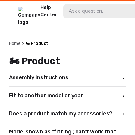
Help
Center
Home
🏍️ Product
🏍️ Product
Assembly instructions
Fit to another model or year
Does a product match my accessories?
Model shown as "fitting", can't work that