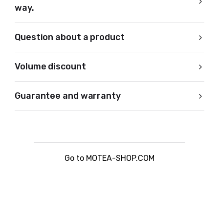
way.
Question about a product
Volume discount
Guarantee and warranty
Go to MOTEA-SHOP.COM