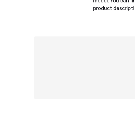
model. You can f
product descriptio