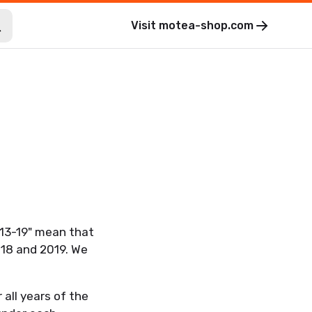
Visit
motea-shop.com
. 13-19" mean that
018 and 2019. We
 all years of the