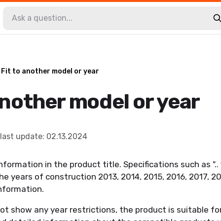
Fit to another model or year
another model or year
last update
:
02.13.2024
nformation in the product title. Specifications such as ".
the years of construction 2013, 2014, 2015, 2016, 2017, 2
information.
not show any year restrictions, the product is suitable for