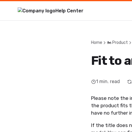
Help Center
Home
🏍️ Product
Fit to 
1
min. read
Please note the i
the product fits 
have no further 
If the title does 