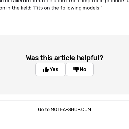
ind detailed information about the compatible products 
n in the field: "Fits on the following models:"
Was this article helpful?
Yes
No
Go to MOTEA-SHOP.COM