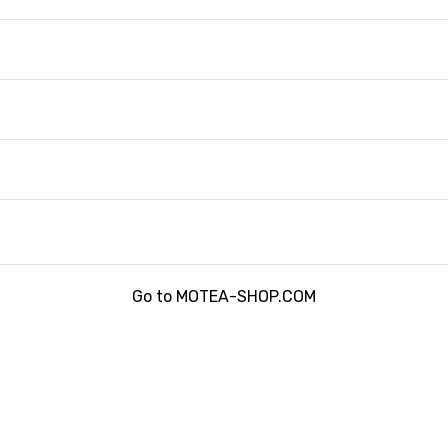
Go to MOTEA-SHOP.COM