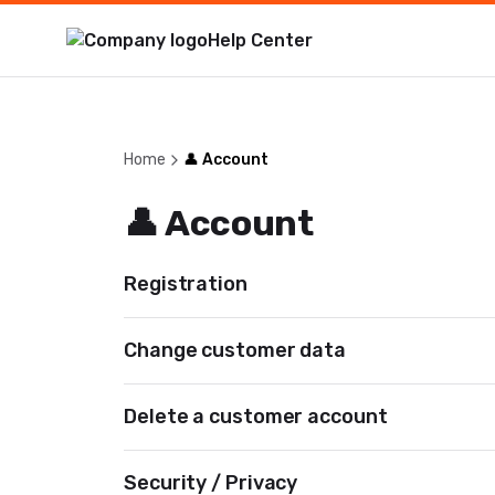
Help Center
Home
👤 Account
👤 Account
Registration
Change customer data
Delete a customer account
Security / Privacy