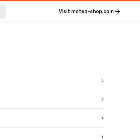
Visit
motea-shop.com