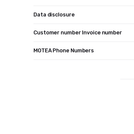
Data disclosure
Customer number Invoice number
MOTEA Phone Numbers