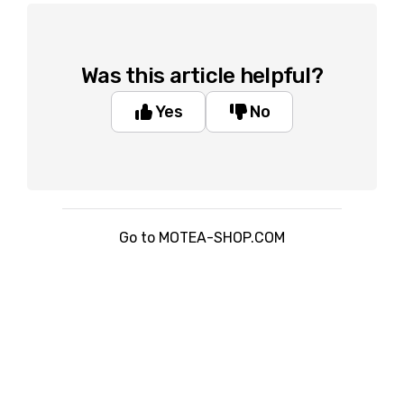
Was this article helpful?
Yes
No
Go to MOTEA-SHOP.COM