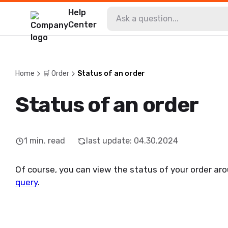
Help
Center
Home
🛒 Order
Status of an order
Status of an order
1
min. read
last update
:
04.30.2024
Of course, you can view the status of your order aro
query
.