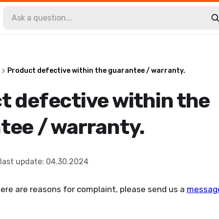
Product defective within the guarantee / warranty.
t defective within the
tee / warranty.
last update
:
04.30.2024
ere are reasons for complaint, please send us a
messag