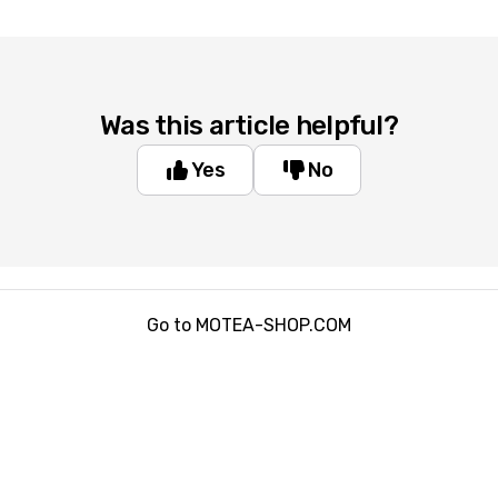
Was this article helpful?
Yes
No
Go to MOTEA-SHOP.COM