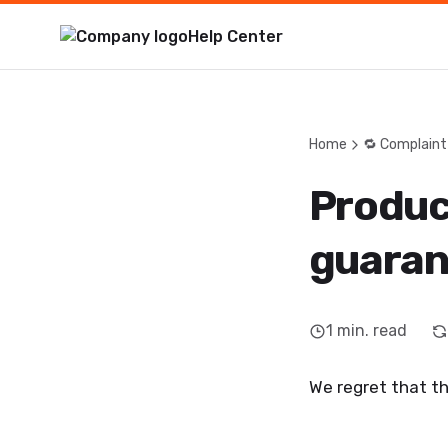
Help Center
Home
🔁 Complaint
Produc
guaran
1
min. read
We regret that th