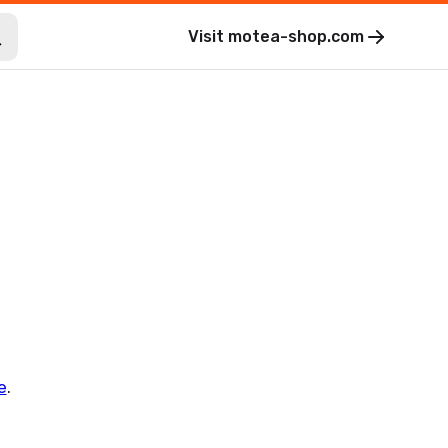
Visit
motea-shop.com
e
.