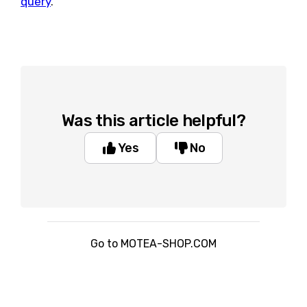
query
.
Was this article helpful?
Yes
No
Go to MOTEA-SHOP.COM