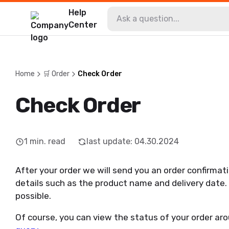
Help
Center
Home
🛒 Order
Check Order
Check Order
1
min. read
last update
:
04.30.2024
After your order we will send you an order confirmatio
details such as the product name and delivery date. 
possible.
Of course, you can view the status of your order aro